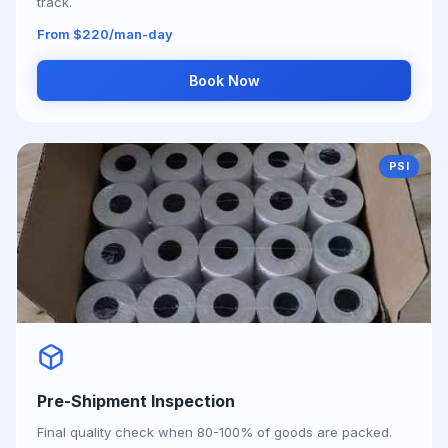
track.
From $220/man-day
Book Now
PSI
Pre-Shipment Inspection
Final quality check when 80-100% of goods are packed.