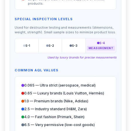
products.
SPECIAL INSPECTION LEVELS
Used for destructive testing and measurements (dimensions,
weight, strength). Small sample sizes to minimize product loss.
S-4
S-1
S-2
S-3
MEASUREMENT
Used by luxury brands for precise measurements
COMMON AQL VALUES
0.065 — Ultra strict (aerospace, medical)
0.65 — Luxury brands (Louis Vuitton, Hermès)
1.0 — Premium brands (Nike, Adidas)
2.5 — Industry standard (H&M, Zara)
4.0 — Fast fashion (Primark, Shein)
6.5 — Very permissive (low-cost goods)