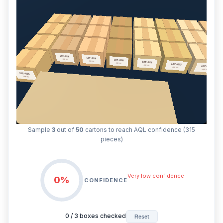
Sample
3
out of
50
cartons to reach AQL confidence (315
pieces)
Very low confidence
0%
CONFIDENCE
0
/
3
boxes checked
Reset