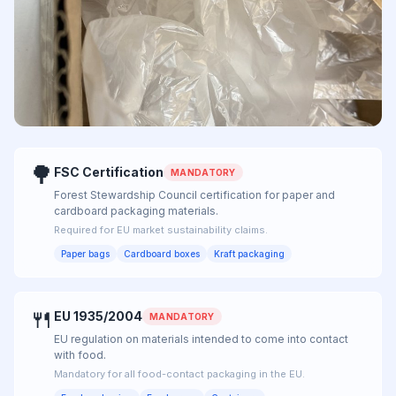
Packaging
🌳
FSC Certification
MANDATORY
Forest Stewardship Council certification for paper and
cardboard packaging materials.
Required for EU market sustainability claims.
Paper bags
Cardboard boxes
Kraft packaging
🍴
EU 1935/2004
MANDATORY
EU regulation on materials intended to come into contact
with food.
Mandatory for all food-contact packaging in the EU.