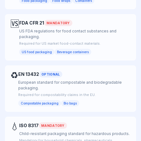
Food packaging
Food wraps
Containers
🆚
FDA CFR 21
MANDATORY
US FDA regulations for food contact substances and
packaging.
Required for US market food-contact materials.
US food packaging
Beverage containers
♻
EN 13432
OPTIONAL
European standard for compostable and biodegradable
packaging.
Required for compostability claims in the EU.
Compostable packaging
Bio bags
💧
ISO 8317
MANDATORY
Child-resistant packaging standard for hazardous products.
Mandatory for household chemicals, pharmaceuticals.