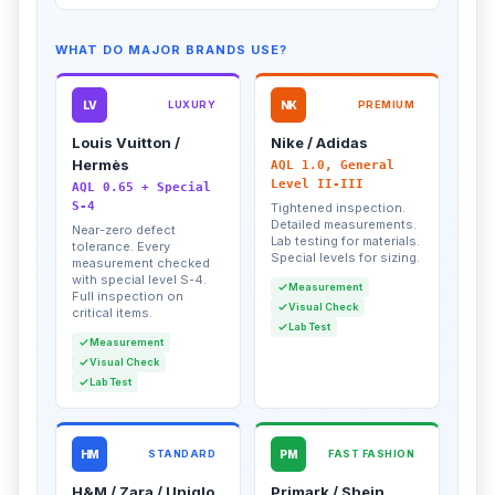
WHAT DO MAJOR BRANDS USE?
LV
LUXURY
NK
PREMIUM
Louis Vuitton /
Nike / Adidas
Hermès
AQL 1.0, General
Level II-III
AQL 0.65 + Special
S-4
Tightened inspection.
Detailed measurements.
Near-zero defect
Lab testing for materials.
tolerance. Every
Special levels for sizing.
measurement checked
with special level S-4.
Measurement
Full inspection on
Visual Check
critical items.
Lab Test
Measurement
Visual Check
Lab Test
HM
STANDARD
PM
FAST FASHION
H&M / Zara / Uniqlo
Primark / Shein