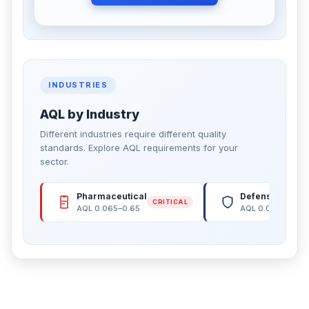
INDUSTRIES
AQL by Industry
Different industries require different quality
standards. Explore AQL requirements for your
sector.
Pharmaceutical
Defense & Arm
CRITICAL
AQL 0.065–0.65
AQL 0.065–0.15