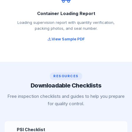
Container Loading Report
Loading supervision report with quantity verification,
packing photos, and seal number.
View Sample PDF
RESOURCES
Downloadable Checklists
Free inspection checklists and guides to help you prepare
for quality control.
PSI Checklist