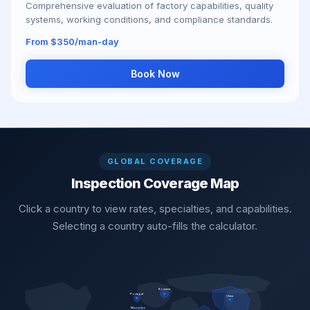
Comprehensive evaluation of factory capabilities, quality
systems, working conditions, and compliance standards.
From $350/man-day
Book Now
GLOBAL COVERAGE
Inspection Coverage Map
Click a country to view rates, specialties, and capabilities.
Selecting a country auto-fills the calculator.
Romania
Portugal
China
Morocco