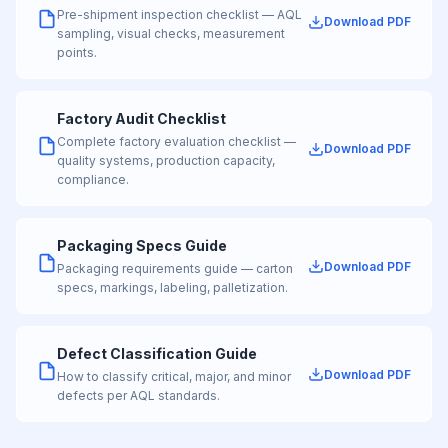
Pre-shipment inspection checklist — AQL
Download PDF
sampling, visual checks, measurement
points.
Factory Audit Checklist
Complete factory evaluation checklist —
Download PDF
quality systems, production capacity,
compliance.
Packaging Specs Guide
Download PDF
Packaging requirements guide — carton
specs, markings, labeling, palletization.
Defect Classification Guide
Download PDF
How to classify critical, major, and minor
defects per AQL standards.