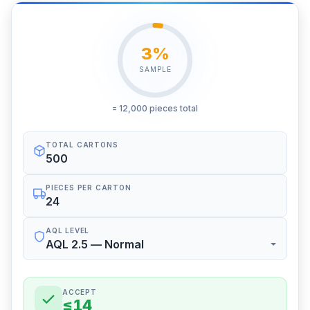
3%
SAMPLE
= 12,000 pieces total
TOTAL CARTONS
PIECES PER CARTON
AQL LEVEL
ACCEPT
≤14