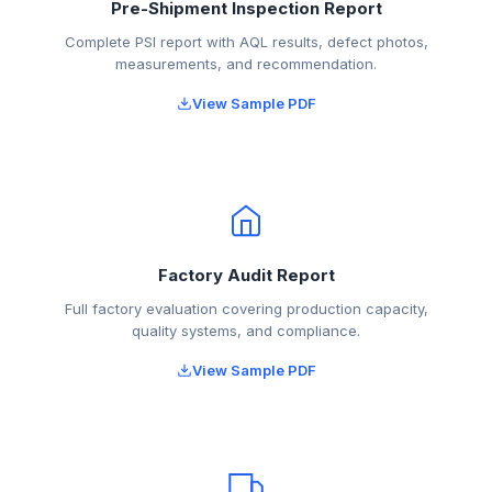
Pre-Shipment Inspection Report
Complete PSI report with AQL results, defect photos,
measurements, and recommendation.
View Sample PDF
Factory Audit Report
Full factory evaluation covering production capacity,
quality systems, and compliance.
View Sample PDF