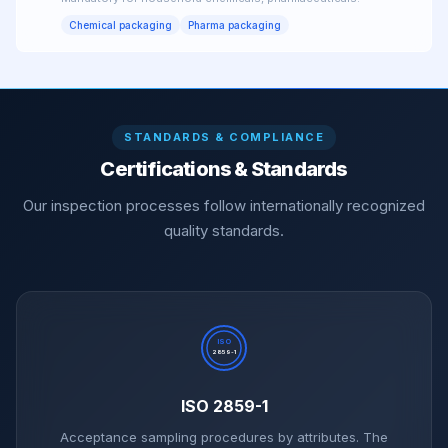
Chemical packaging
Pharma packaging
STANDARDS & COMPLIANCE
Certifications & Standards
Our inspection processes follow internationally recognized
quality standards.
ISO
2859-1
ISO 2859-1
Acceptance sampling procedures by attributes. The