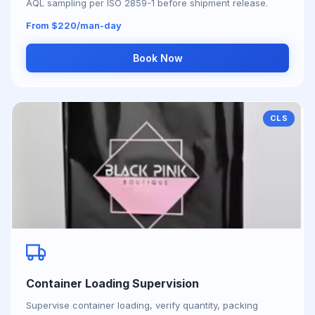
AQL sampling per ISO 2859-1 before shipment release.
From $220/man-day
Book Now
CLS
Container Loading Supervision
Supervise container loading, verify quantity, packing