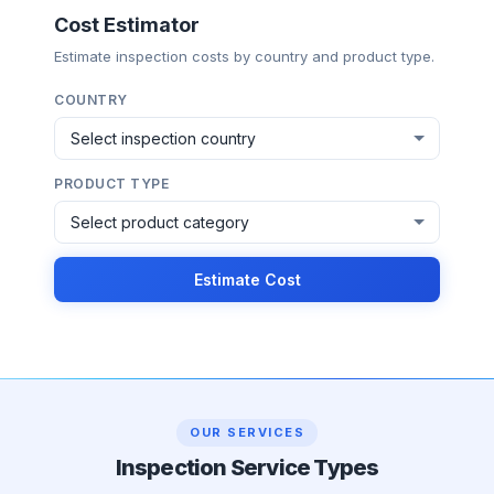
Cost Estimator
Estimate inspection costs by country and product type.
COUNTRY
PRODUCT TYPE
Estimate Cost
OUR SERVICES
Inspection Service Types