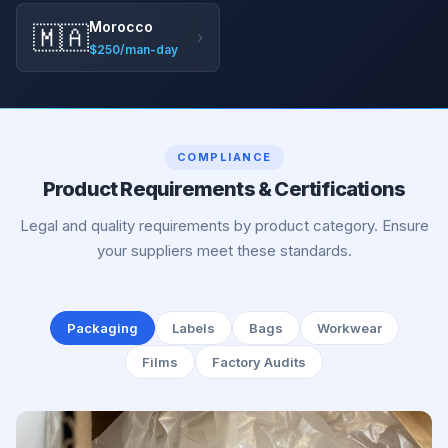
Morocco
🇲🇦
›
$250/man-day
COMPLIANCE
Product Requirements & Certifications
Legal and quality requirements by product category. Ensure
your suppliers meet these standards.
Packaging
Labels
Bags
Workwear
Films
Factory Audits