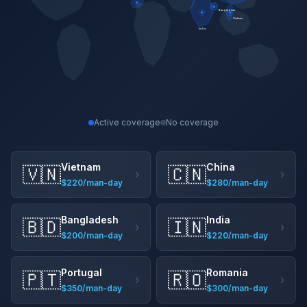
Bangladesh
Vietnam
India
Active coverage
No coverage
Vietnam
China
🇻🇳
🇨🇳
›
›
$220/man-day
$280/man-day
Bangladesh
India
🇧🇩
🇮🇳
›
›
$200/man-day
$220/man-day
Portugal
Romania
🇵🇹
🇷🇴
›
›
$350/man-day
$300/man-day