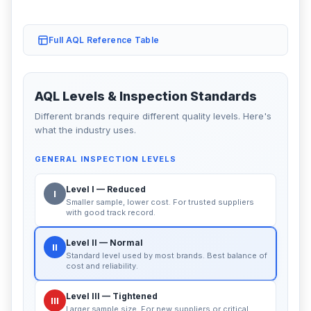
Full AQL Reference Table
AQL Levels & Inspection Standards
Different brands require different quality levels. Here's
what the industry uses.
GENERAL INSPECTION LEVELS
Level I — Reduced
I
Smaller sample, lower cost. For trusted suppliers
with good track record.
Level II — Normal
II
Standard level used by most brands. Best balance of
cost and reliability.
Level III — Tightened
III
Larger sample size. For new suppliers or critical