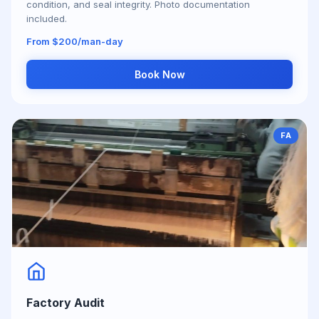
condition, and seal integrity. Photo documentation
included.
From $200/man-day
Book Now
FA
Factory Audit