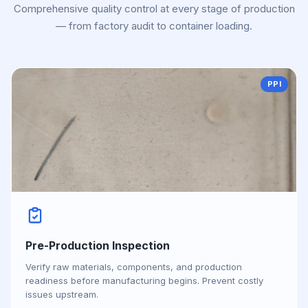
Comprehensive quality control at every stage of production
— from factory audit to container loading.
PPI
Pre-Production Inspection
Verify raw materials, components, and production
readiness before manufacturing begins. Prevent costly
issues upstream.