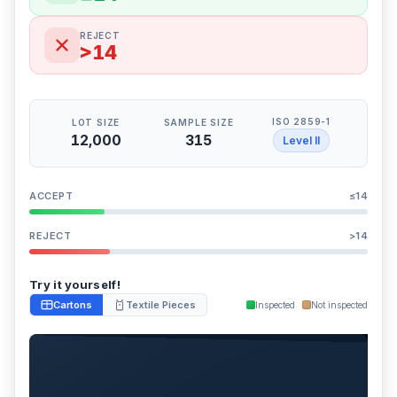
REJECT
>14
ISO 2859-1
LOT SIZE
SAMPLE SIZE
12,000
315
Level II
ACCEPT
≤14
REJECT
>14
Try it yourself!
Cartons
Textile Pieces
Inspected
Not inspected