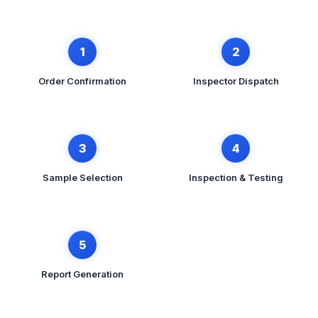
1
2
Order Confirmation
Inspector Dispatch
3
4
Sample Selection
Inspection & Testing
5
Report Generation