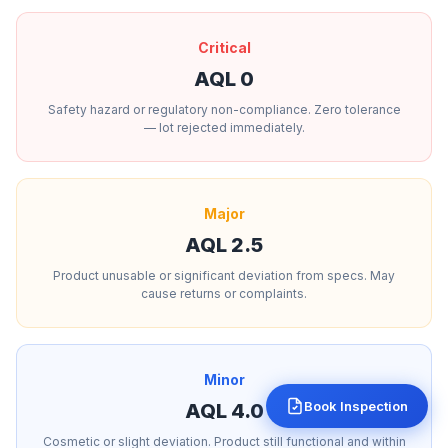
Critical
AQL 0
Safety hazard or regulatory non-compliance. Zero tolerance
— lot rejected immediately.
Major
AQL 2.5
Product unusable or significant deviation from specs. May
cause returns or complaints.
Minor
Book Inspection
AQL 4.0
Cosmetic or slight deviation. Product still functional and within