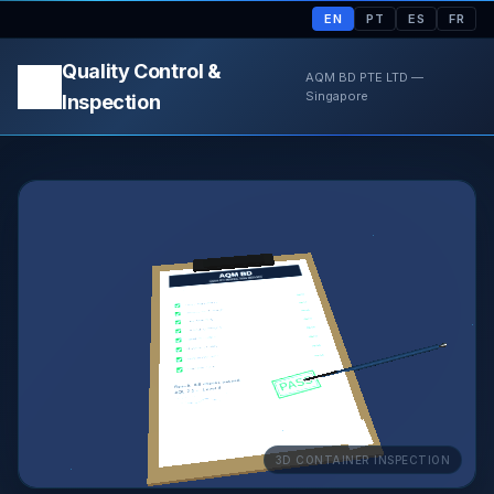
EN
PT
ES
FR
Quality Control &
AQM BD PTE LTD —
Singapore
Inspection
3D CONTAINER INSPECTION