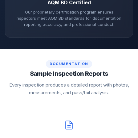
AQM BD Certified
Our proprietary certification program ensures
inspectors meet AQM BD standards for documentation,
reporting accuracy, and professional conduct.
DOCUMENTATION
Sample Inspection Reports
Every inspection produces a detailed report with photos,
measurements, and pass/fail analysis.