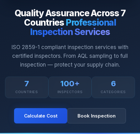
Quality Assurance Across 7
Countries
Professional
Inspection Services
ISO 2859-1 compliant inspection services with
certified inspectors. From AQL sampling to full
inspection — protect your supply chain.
7
100+
6
COUNTRIES
INSPECTORS
CATEGORIES
Calculate Cost
Book Inspection