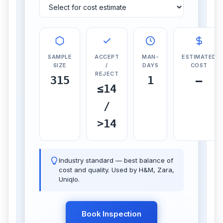
SAMPLE
ACCEPT
MAN-
ESTIMATED
SIZE
/
DAYS
COST
REJECT
315
1
—
≤14
/
>14
Industry standard — best balance of
cost and quality. Used by H&M, Zara,
Uniqlo.
Book Inspection