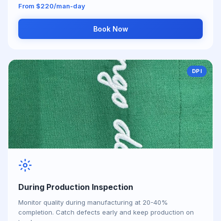
From $220/man-day
Book Now
DPI
During Production Inspection
Monitor quality during manufacturing at 20-40%
completion. Catch defects early and keep production on