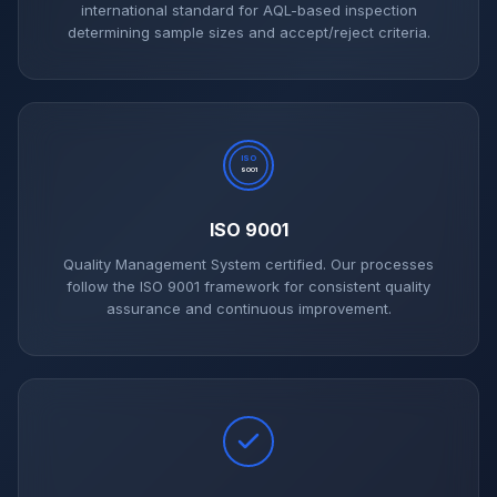
international standard for AQL-based inspection
determining sample sizes and accept/reject criteria.
ISO
9001
ISO 9001
Quality Management System certified. Our processes
follow the ISO 9001 framework for consistent quality
assurance and continuous improvement.