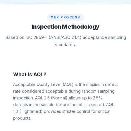
OUR PROCESS
Inspection Methodology
Based on ISO 2859-1 (ANSI/ASQ Z1.4) acceptance sampling
standards.
What is AQL?
Acceptable Quality Level (AQL) is the maximum defect
rate considered acceptable during random sampling
inspection. AQL 2.5 (Normal) allows up to 2.5%
defects in the sample before the lot is rejected. AQL
1.0 (Tightened) provides stricter control for critical
products.