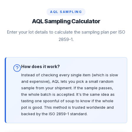
AQL SAMPLING
AQL Sampling Calculator
Enter your lot details to calculate the sampling plan per ISO
2859-1.
How does it work?
Instead of checking every single item (which is slow
and expensive), AQL lets you pick a small random
sample from your shipment. If the sample passes,
the whole batch is accepted. It's the same idea as
tasting one spoonful of soup to know if the whole
pot is good. This method is trusted worldwide and
backed by the ISO 2859-1 standard.