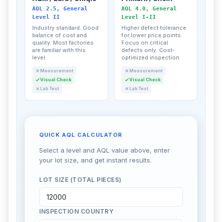
AQL 2.5, General
AQL 4.0, General
Level II
Level I-II
Industry standard. Good
Higher defect tolerance
balance of cost and
for lower price points.
quality. Most factories
Focus on critical
are familiar with this
defects only. Cost-
level.
optimized inspection.
Measurement
Measurement
Visual Check
Visual Check
Lab Test
Lab Test
QUICK AQL CALCULATOR
Select a level and AQL value above, enter
your lot size, and get instant results.
LOT SIZE (TOTAL PIECES)
INSPECTION COUNTRY