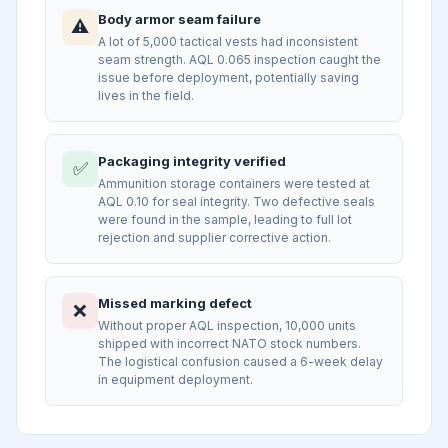
Body armor seam failure
⚠️
A lot of 5,000 tactical vests had inconsistent
seam strength. AQL 0.065 inspection caught the
issue before deployment, potentially saving
lives in the field.
Packaging integrity verified
✅
Ammunition storage containers were tested at
AQL 0.10 for seal integrity. Two defective seals
were found in the sample, leading to full lot
rejection and supplier corrective action.
Missed marking defect
❌
Without proper AQL inspection, 10,000 units
shipped with incorrect NATO stock numbers.
The logistical confusion caused a 6-week delay
in equipment deployment.