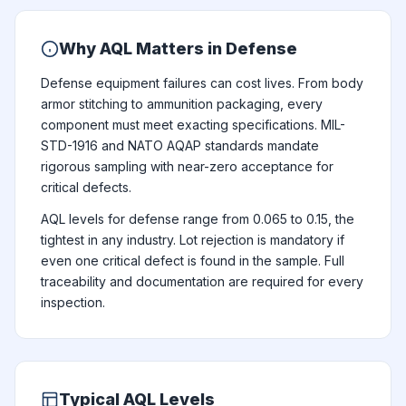
Why AQL Matters in Defense
Defense equipment failures can cost lives. From body
armor stitching to ammunition packaging, every
component must meet exacting specifications. MIL-
STD-1916 and NATO AQAP standards mandate
rigorous sampling with near-zero acceptance for
critical defects.
AQL levels for defense range from 0.065 to 0.15, the
tightest in any industry. Lot rejection is mandatory if
even one critical defect is found in the sample. Full
traceability and documentation are required for every
inspection.
Typical AQL Levels