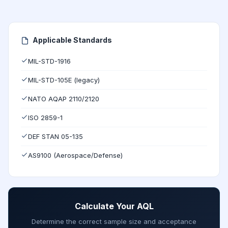
Applicable Standards
MIL-STD-1916
MIL-STD-105E (legacy)
NATO AQAP 2110/2120
ISO 2859-1
DEF STAN 05-135
AS9100 (Aerospace/Defense)
Calculate Your AQL
Determine the correct sample size and acceptance