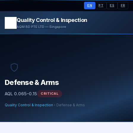
EN
PT
ES
FR
Quality Control & Inspection
AQM BD PTE LTD — Singapore
Defense & Arms
AQL 0.065–0.15
CRITICAL
Quality Control & Inspection
› Defense & Arms