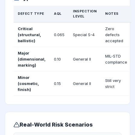
INSPECTION
DEFECT TYPE
AQL
NOTES
LEVEL
Critical
Zero
(structural,
0.065
Special S-4
defects
ballistic)
accepted
Major
MIL-STD
(dimensional,
0.10
General II
compliance
marking)
Minor
Still very
(cosmetic,
0.15
General II
strict
finish)
Real-World Risk Scenarios