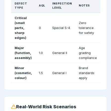
DEFECT
INSPECTION
AQL
NOTES
TYPE
LEVEL
Critical
(small
Zero
parts,
0
Special S-4
tolerance
sharp
for safety
edges)
Major
Age
(function,
1.0
General II
grading
assembly)
compliance
Minor
Brand
(cosmetic,
1.5
General I
standards
colour)
apply
Real-World Risk Scenarios