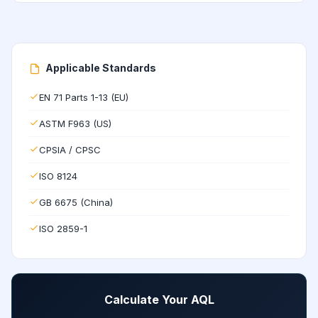
Applicable Standards
EN 71 Parts 1-13 (EU)
ASTM F963 (US)
CPSIA / CPSC
ISO 8124
GB 6675 (China)
ISO 2859-1
Calculate Your AQL