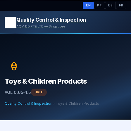
EN
PT
ES
FR
Quality Control & Inspection
AQM BD PTE LTD — Singapore
Toys & Children Products
AQL 0.65–1.5
HIGH
Quality Control & Inspection
› Toys & Children Products