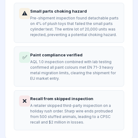
Small parts choking hazard
⚠️
Pre-shipment inspection found detachable parts
on 4% of plush toys that failed the small parts
cylinder test. The entire lot of 20,000 units was
rejected, preventing a potential choking hazard.
Paint compliance verified
✅
AQL 1.0 inspection combined with lab testing
confirmed all paint colours met EN 71-3 heavy
metal migration limits, clearing the shipment for
EU market entry.
Recall from skipped inspection
❌
A retailer skipped third-party inspection on a
holiday rush order. Sharp wire ends protruded
from 500 stuffed animals, leading to a CPSC
recall and $2 million in losses.