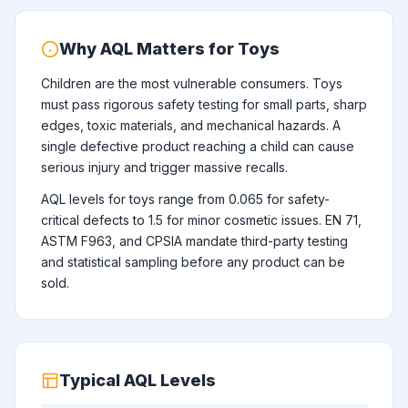
Why AQL Matters for Toys
Children are the most vulnerable consumers. Toys
must pass rigorous safety testing for small parts, sharp
edges, toxic materials, and mechanical hazards. A
single defective product reaching a child can cause
serious injury and trigger massive recalls.
AQL levels for toys range from 0.065 for safety-
critical defects to 1.5 for minor cosmetic issues. EN 71,
ASTM F963, and CPSIA mandate third-party testing
and statistical sampling before any product can be
sold.
Typical AQL Levels